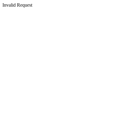
Invalid Request